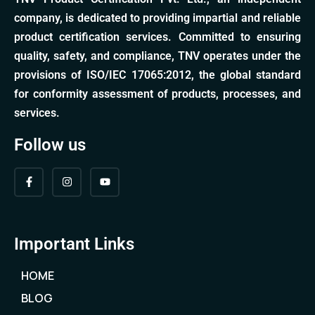
company, is dedicated to providing impartial and reliable
product certification services. Committed to ensuring
quality, safety, and compliance, TNV operates under the
provisions of ISO/IEC 17065:2012, the global standard
for conformity assessment of products, processes, and
services.
Follow us
Important Links
HOME
BLOG