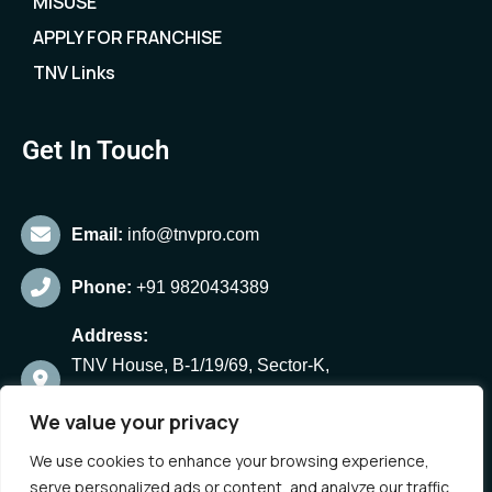
MISUSE
APPLY FOR FRANCHISE
TNV Links
Get In Touch
Email:
info@tnvpro.com
Phone:
+91 9820434389
Address:
TNV House, B-1/19/69, Sector-K,
Aliganj, Lucknow-24,
We value your privacy
Uttar Pradesh, India
We use cookies to enhance your browsing experience,
serve personalized ads or content, and analyze our traffic.