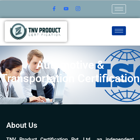
Automotive &
Transportation Certification
About Us
TNV Product Certification Pvt. Ltd., an independent