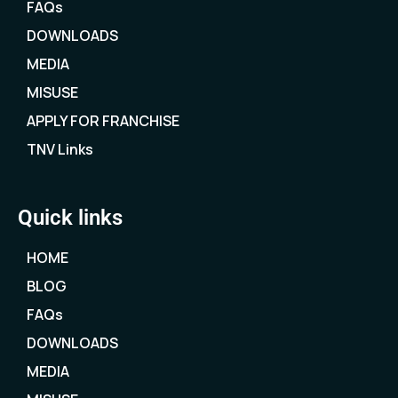
FAQs
DOWNLOADS
MEDIA
MISUSE
APPLY FOR FRANCHISE
TNV Links
Quick links
HOME
BLOG
FAQs
DOWNLOADS
MEDIA