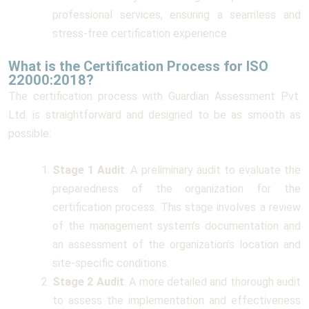
professional services, ensuring a seamless and
stress-free certification experience.
What is the Certification Process for ISO
22000:2018?
The certification process with Guardian Assessment Pvt.
Ltd. is straightforward and designed to be as smooth as
possible:
Stage 1 Audit
: A preliminary audit to evaluate the
preparedness of the organization for the
certification process. This stage involves a review
of the management system’s documentation and
an assessment of the organization’s location and
site-specific conditions.
Stage 2 Audit
: A more detailed and thorough audit
to assess the implementation and effectiveness