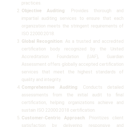
practices.
Objective Auditing
: Provides thorough and
impartial auditing services to ensure that each
organization meets the stringent requirements of
ISO 22000:2018.
Global Recognition
: As a trusted and accredited
certification body recognized by the United
Accreditation Foundation (UAF), Guardian
Assessment offers globally accepted certification
services that meet the highest standards of
quality and integrity.
Comprehensive Auditing
: Conducts detailed
assessments from the initial audit to final
certification, helping organizations achieve and
sustain ISO 22000:2018 certification.
Customer-Centric Approach
: Prioritizes client
satisfaction by delivering responsive and