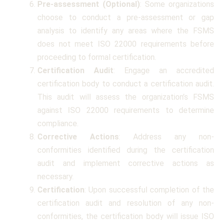
Pre-assessment (Optional)
: Some organizations
choose to conduct a pre-assessment or gap
analysis to identify any areas where the FSMS
does not meet ISO 22000 requirements before
proceeding to formal certification.
Certification Audit
: Engage an accredited
certification body to conduct a certification audit.
This audit will assess the organization’s FSMS
against ISO 22000 requirements to determine
compliance.
Corrective Actions
: Address any non-
conformities identified during the certification
audit and implement corrective actions as
necessary.
Certification
: Upon successful completion of the
certification audit and resolution of any non-
conformities, the certification body will issue ISO