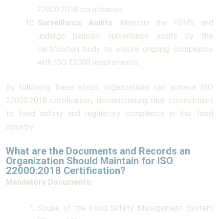
22000:2018 certification.
Surveillance Audits
: Maintain the FSMS and
undergo periodic surveillance audits by the
certification body to ensure ongoing compliance
with ISO 22000 requirements.
By following these steps, organizations can achieve ISO
22000:2018 certification, demonstrating their commitment
to food safety and regulatory compliance in the food
industry.
What are the Documents and Records an
Organization Should Maintain for ISO
22000:2018 Certification?
Mandatory Documents:
Scope of the Food Safety Management System