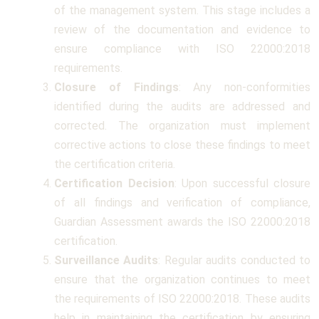
of the management system. This stage includes a
review of the documentation and evidence to
ensure compliance with ISO 22000:2018
requirements.
Closure of Findings
: Any non-conformities
identified during the audits are addressed and
corrected. The organization must implement
corrective actions to close these findings to meet
the certification criteria.
Certification Decision
: Upon successful closure
of all findings and verification of compliance,
Guardian Assessment awards the ISO 22000:2018
certification.
Surveillance Audits
: Regular audits conducted to
ensure that the organization continues to meet
the requirements of ISO 22000:2018. These audits
help in maintaining the certification by ensuring