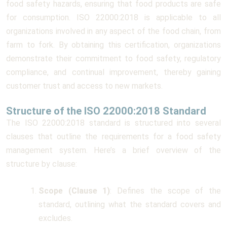
food safety hazards, ensuring that food products are safe
for consumption. ISO 22000:2018 is applicable to all
organizations involved in any aspect of the food chain, from
farm to fork. By obtaining this certification, organizations
demonstrate their commitment to food safety, regulatory
compliance, and continual improvement, thereby gaining
customer trust and access to new markets.
Structure of the ISO 22000:2018 Standard
The ISO 22000:2018 standard is structured into several
clauses that outline the requirements for a food safety
management system. Here’s a brief overview of the
structure by clause:
Scope (Clause 1)
: Defines the scope of the
standard, outlining what the standard covers and
excludes.