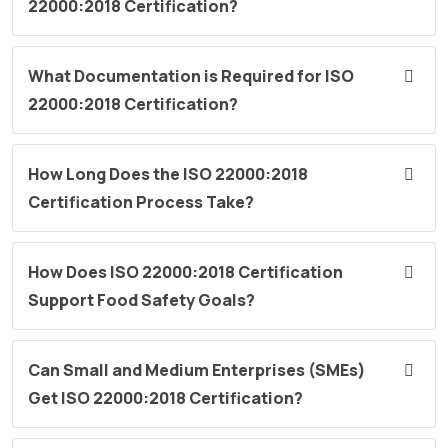
22000:2018 Certification?
What Documentation is Required for ISO
22000:2018 Certification?
How Long Does the ISO 22000:2018
Certification Process Take?
How Does ISO 22000:2018 Certification
Support Food Safety Goals?
Can Small and Medium Enterprises (SMEs)
Get ISO 22000:2018 Certification?