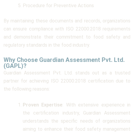
Procedure for Preventive Actions
By maintaining these documents and records, organizations
can ensure compliance with ISO 22000:2018 requirements
and demonstrate their commitment to food safety and
regulatory standards in the food industry.
Why Choose Guardian Assessment Pvt. Ltd.
(GAPL)?
Guardian Assessment Pvt. Ltd. stands out as a trusted
partner for achieving ISO 22000:2018 certification due to
the following reasons:
Proven Expertise
: With extensive experience in
the certification industry, Guardian Assessment
understands the specific needs of organizations
aiming to enhance their food safety management