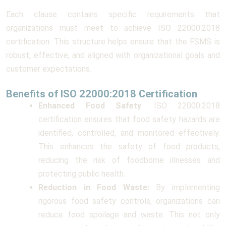
Each clause contains specific requirements that
organizations must meet to achieve ISO 22000:2018
certification. This structure helps ensure that the FSMS is
robust, effective, and aligned with organizational goals and
customer expectations.
Benefits of ISO 22000:2018 Certification
Enhanced Food Safety
: ISO 22000:2018
certification ensures that food safety hazards are
identified, controlled, and monitored effectively.
This enhances the safety of food products,
reducing the risk of foodborne illnesses and
protecting public health.
Reduction in Food Waste:
By implementing
rigorous food safety controls, organizations can
reduce food spoilage and waste. This not only