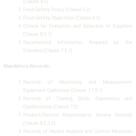
(Clause 4.3)
Food Safety Policy (Clause 5.2)
Food Safety Objectives (Clause 6.2)
Criteria for Evaluation and Selection of Suppliers
(Clause 8.5.1)
Documented Information Required by the
Standard (Clause 7.5.1)
Mandatory Records:
Records of Monitoring and Measurement
Equipment Calibration (Clause 7.1.5.1)
Records of Training, Skills, Experience, and
Qualifications (Clause 7.2)
Product/Service Requirements Review Records
(Clause 8.2.3.2)
Records of Hazard Analysis and Control Measures