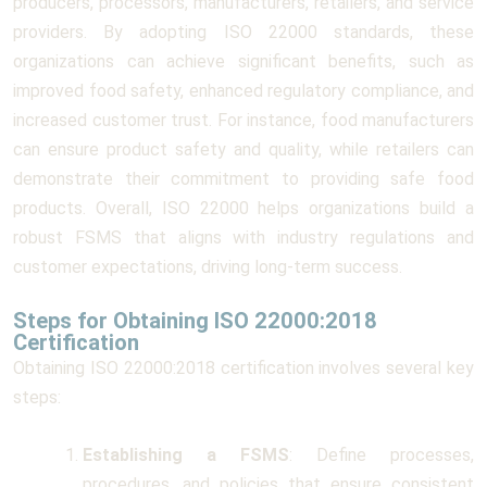
producers, processors, manufacturers, retailers, and service
providers. By adopting ISO 22000 standards, these
organizations can achieve significant benefits, such as
improved food safety, enhanced regulatory compliance, and
increased customer trust. For instance, food manufacturers
can ensure product safety and quality, while retailers can
demonstrate their commitment to providing safe food
products. Overall, ISO 22000 helps organizations build a
robust FSMS that aligns with industry regulations and
customer expectations, driving long-term success.
Steps for Obtaining ISO 22000:2018
Certification
Obtaining ISO 22000:2018 certification involves several key
steps:
Establishing a FSMS
: Define processes,
procedures, and policies that ensure consistent