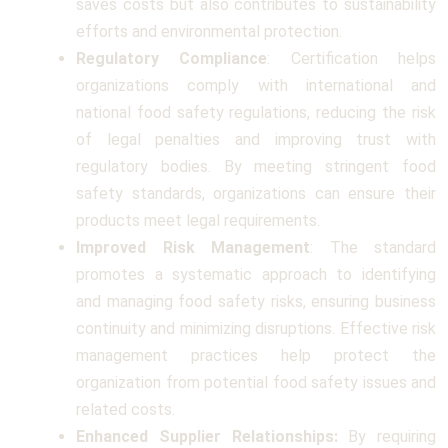
saves costs but also contributes to sustainability
efforts and environmental protection.
Regulatory Compliance
: Certification helps
organizations comply with international and
national food safety regulations, reducing the risk
of legal penalties and improving trust with
regulatory bodies. By meeting stringent food
safety standards, organizations can ensure their
products meet legal requirements.
Improved Risk Management
: The standard
promotes a systematic approach to identifying
and managing food safety risks, ensuring business
continuity and minimizing disruptions. Effective risk
management practices help protect the
organization from potential food safety issues and
related costs.
Enhanced Supplier Relationships:
By requiring