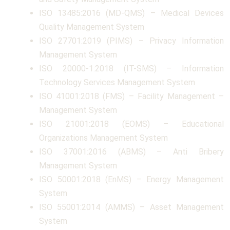
ISO 13485:2016 (MD-QMS) – Medical Devices
Quality Management System
ISO 27701:2019 (PIMS) – Privacy Information
Management System
ISO 20000-1:2018 (IT-SMS) – Information
Technology Services Management System
ISO 41001:2018 (FMS) – Facility Management –
Management System
ISO 21001:2018 (EOMS) – Educational
Organizations Management System
ISO 37001:2016 (ABMS) – Anti Bribery
Management System
ISO 50001:2018 (EnMS) – Energy Management
System
ISO 55001:2014 (AMMS) – Asset Management
System