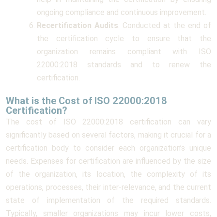
ongoing compliance and continuous improvement.
Recertification Audits
: Conducted at the end of
the certification cycle to ensure that the
organization remains compliant with ISO
22000:2018 standards and to renew the
certification.
What is the Cost of ISO 22000:2018
Certification?
The cost of ISO 22000:2018 certification can vary
significantly based on several factors, making it crucial for a
certification body to consider each organization’s unique
needs. Expenses for certification are influenced by the size
of the organization, its location, the complexity of its
operations, processes, their inter-relevance, and the current
state of implementation of the required standards.
Typically, smaller organizations may incur lower costs,