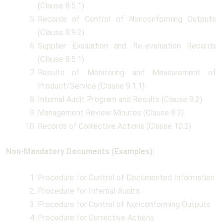
(Clause 8.5.1)
Records of Control of Nonconforming Outputs
(Clause 8.9.2)
Supplier Evaluation and Re-evaluation Records
(Clause 8.5.1)
Results of Monitoring and Measurement of
Product/Service (Clause 9.1.1)
Internal Audit Program and Results (Clause 9.2)
Management Review Minutes (Clause 9.3)
Records of Corrective Actions (Clause 10.2)
Non-Mandatory Documents (Examples):
Procedure for Control of Documented Information
Procedure for Internal Audits
Procedure for Control of Nonconforming Outputs
Procedure for Corrective Actions