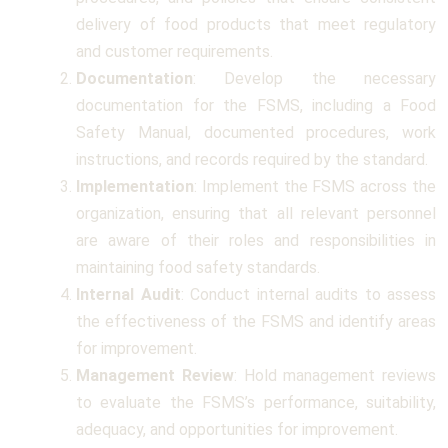
delivery of food products that meet regulatory
and customer requirements.
Documentation
: Develop the necessary
documentation for the FSMS, including a Food
Safety Manual, documented procedures, work
instructions, and records required by the standard.
Implementation
: Implement the FSMS across the
organization, ensuring that all relevant personnel
are aware of their roles and responsibilities in
maintaining food safety standards.
Internal Audit
: Conduct internal audits to assess
the effectiveness of the FSMS and identify areas
for improvement.
Management Review
: Hold management reviews
to evaluate the FSMS’s performance, suitability,
adequacy, and opportunities for improvement.