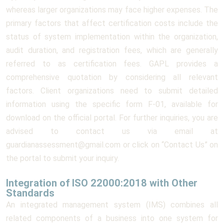
whereas larger organizations may face higher expenses. The
primary factors that affect certification costs include the
status of system implementation within the organization,
audit duration, and registration fees, which are generally
referred to as certification fees. GAPL provides a
comprehensive quotation by considering all relevant
factors. Client organizations need to submit detailed
information using the specific form F-01, available for
download on the official portal. For further inquiries, you are
advised to contact us via email at
guardianassessment@gmail.com or click on “Contact Us” on
the portal to submit your inquiry.
Integration of ISO 22000:2018 with Other
Standards
An integrated management system (IMS) combines all
related components of a business into one system for