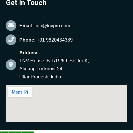
Get In Touch
Email:
info@tnvpro.com
Phone:
+91 9820434389
Address:
TNV House, B-1/19/69, Sector-K,
Aliganj, Lucknow-24,
Uttar Pradesh, India