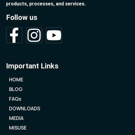
products, processes, and services.
Follow us
Important Links
HOME
BLOG
FAQs
DOWNLOADS
MEDIA
MISUSE