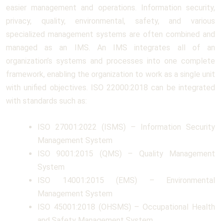
easier management and operations. Information security,
privacy, quality, environmental, safety, and various
specialized management systems are often combined and
managed as an IMS. An IMS integrates all of an
organization’s systems and processes into one complete
framework, enabling the organization to work as a single unit
with unified objectives. ISO 22000:2018 can be integrated
with standards such as:
ISO 27001:2022 (ISMS) – Information Security
Management System
ISO 9001:2015 (QMS) – Quality Management
System
ISO 14001:2015 (EMS) – Environmental
Management System
ISO 45001:2018 (OHSMS) – Occupational Health
and Safety Management System