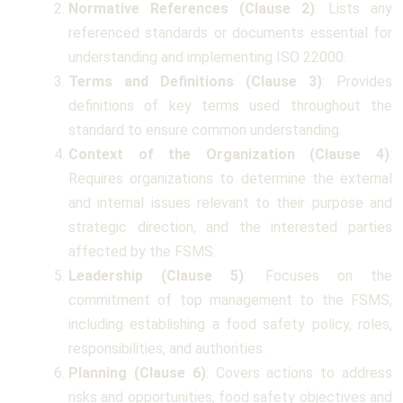
Normative References (Clause 2)
: Lists any
referenced standards or documents essential for
understanding and implementing ISO 22000.
Terms and Definitions (Clause 3)
: Provides
definitions of key terms used throughout the
standard to ensure common understanding.
Context of the Organization (Clause 4)
:
Requires organizations to determine the external
and internal issues relevant to their purpose and
strategic direction, and the interested parties
affected by the FSMS.
Leadership (Clause 5)
: Focuses on the
commitment of top management to the FSMS,
including establishing a food safety policy, roles,
responsibilities, and authorities.
Planning (Clause 6)
: Covers actions to address
risks and opportunities, food safety objectives and