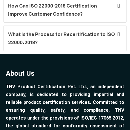
How Can ISO 22000:2018 Certification
Improve Customer Confidence?
What is the Process for Recertification to ISO
22000:2018?
About Us
TNV Product Certification Pvt. Ltd., an independent
company, is dedicated to providing impartial and
reliable product certification services. Committed to
ensuring quality, safety, and compliance, TNV
operates under the provisions of ISO/IEC 17065:2012,
the global standard for conformity assessment of