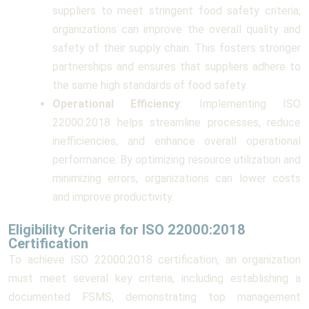
suppliers to meet stringent food safety criteria,
organizations can improve the overall quality and
safety of their supply chain. This fosters stronger
partnerships and ensures that suppliers adhere to
the same high standards of food safety.
Operational Efficiency
: Implementing ISO
22000:2018 helps streamline processes, reduce
inefficiencies, and enhance overall operational
performance. By optimizing resource utilization and
minimizing errors, organizations can lower costs
and improve productivity.
Eligibility Criteria for ISO 22000:2018
Certification
To achieve ISO 22000:2018 certification, an organization
must meet several key criteria, including establishing a
documented FSMS, demonstrating top management