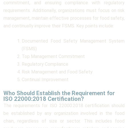
commitment, and ensuring compliance with regulatory
requirements. Additionally, organizations must focus on risk
management, maintain effective processes for food safety,
and continually improve their FSMS. Key points include:
Documented Food Safety Management System
(FSMS)
Top Management Commitment
Regulatory Compliance
Risk Management and Food Safety
Continual Improvement
Who Should Establish the Requirement for
ISO 22000:2018 Certification?
The requirements for ISO 22000:2018 certification should
be established by any organization involved in the food
chain, regardless of size or sector. This includes food