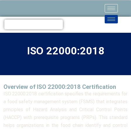
ISO 22000:2018
Overview of ISO 22000:2018 Certification
ISO 22000:2018 certification specifies the requirements for
a food safety management system (FSMS) that integrates
principles of Hazard Analysis and Critical Control Points
(HACCP) with prerequisite programs (PRPs). This standard
helps organizations in the food chain identify and control