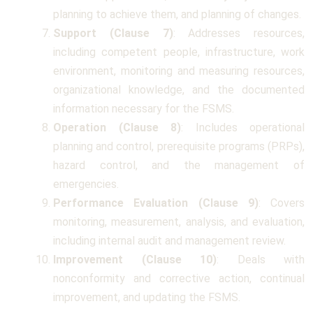
planning to achieve them, and planning of changes.
Support (Clause 7)
: Addresses resources,
including competent people, infrastructure, work
environment, monitoring and measuring resources,
organizational knowledge, and the documented
information necessary for the FSMS.
Operation (Clause 8)
: Includes operational
planning and control, prerequisite programs (PRPs),
hazard control, and the management of
emergencies.
Performance Evaluation (Clause 9)
: Covers
monitoring, measurement, analysis, and evaluation,
including internal audit and management review.
Improvement (Clause 10)
: Deals with
nonconformity and corrective action, continual
improvement, and updating the FSMS.