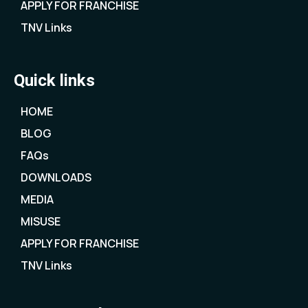
APPLY FOR FRANCHISE
TNV Links
Quick links
HOME
BLOG
FAQs
DOWNLOADS
MEDIA
MISUSE
APPLY FOR FRANCHISE
TNV Links