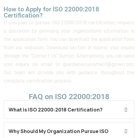
How to Apply for ISO 22000:2018
Certification?
If you plan to pursue ISO 22000:2018 certification, request
a quotation by providing your organization’s information in
the application form. You can download the application form
from our website’s Download section or submit your inquiry
through the “Contact Us” button. Alternatively, you can send
your inquiry via email to guardianassessment@gmail.com.
Our team will provide you with guidance throughout the
complete certification process.
FAQ on ISO 22000:2018
What is ISO 22000:2018 Certification?
Why Should My Organization Pursue ISO